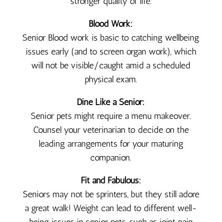
stronger quality of life.
Blood Work:
Senior Blood work is basic to catching wellbeing
issues early (and to screen organ work), which
will not be visible/caught amid a scheduled
physical exam.
Dine Like a Senior:
Senior pets might require a menu makeover.
Counsel your veterinarian to decide on the
leading arrangements for your maturing
companion.
Fit and Fabulous:
Seniors may not be sprinters, but they still adore
a great walk! Weight can lead to different well-