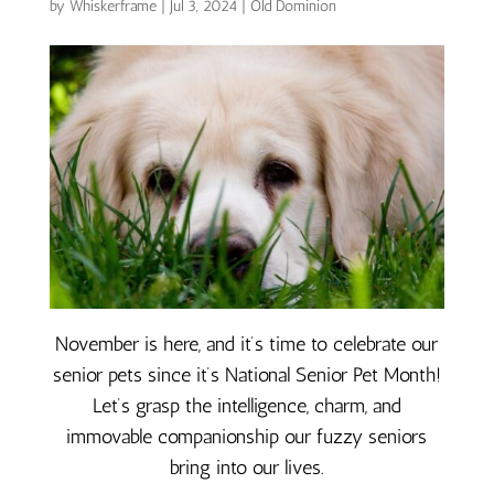
by
Whiskerframe
|
Jul 3, 2024
|
Old Dominion
November is here, and it’s time to celebrate our
senior pets since it’s National Senior Pet Month!
Let’s grasp the intelligence, charm, and
immovable companionship our fuzzy seniors
bring into our lives.