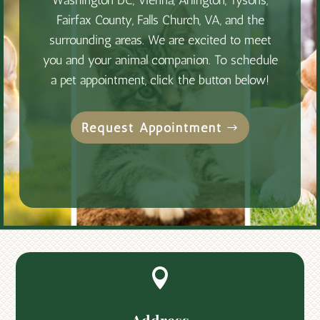
Washington DC, Vienna, Arlington, Tysons,
Fairfax County, Falls Church, VA, and the
surrounding areas. We are excited to meet
you and your animal companion. To schedule
a pet appointment, click the button below!
Request Appointment
