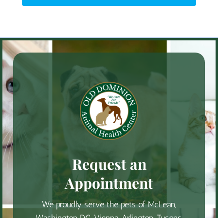
Request an
Appointment
We proudly serve the pets of McLean,