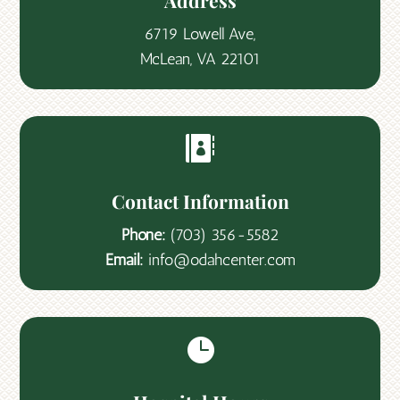
Address
6719 Lowell Ave,
McLean, VA 22101

Contact Information
Phone:
(703) 356-5582
Email:
info@odahcenter.com
