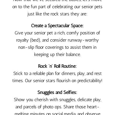
on to the fun part of celebrating our senior pets
just like the rock stars they are:
Create a Spectacular Space:
Give your senior pet a rich, comfy position of
royalty (bed), and consider runway-worthy
non-slip floor coverings to assist them in
keeping up their balance.
Rock ‘n’ Roll Routine:
Stick to a reliable plan for dinners, play, and rest
times. Our senior stars flourish on predictability!
Snuggles and Selfies:
Show you cherish with snuggles, delicate play,
and parcels of photo ops. Share those heart-
melting minutes on social media, and observe