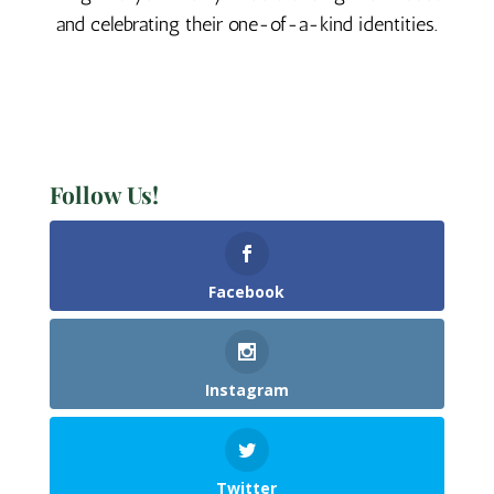
and celebrating their one-of-a-kind identities.
Follow Us!
Facebook
Instagram
Twitter