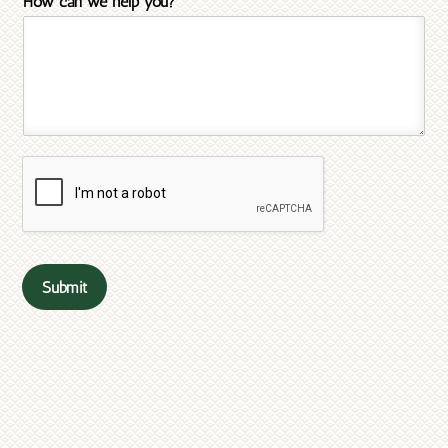
How can we help you?
*
Submit