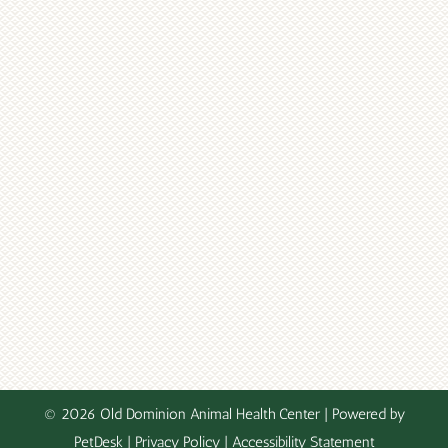
© 2026 Old Dominion Animal Health Center |
Powered by
PetDesk
|
Privacy Policy
|
Accessibility Statement