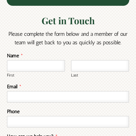
Get in Touch
Please complete the form below and a member of our
team will get back to you as quickly as possible.
Name
*
First
Last
Email
*
Phone