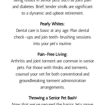
being issues in senior pets, such as joint pain
and diabetes. Brief, tender strolls are significant
to a dynamic and upbeat retirement.
Pearly Whites:
Dental care is basic at any age. Plan dental
check-ups and join teeth-brushing sessions
into your pet’s routine.
Pain-Free Living:
Arthritis and joint torment are common in senior
pets. For those with throbs and torments,
counsel your vet for both conventional and
groundbreaking torment administration
arrangements.
Throwing a Senior Pet Bash!
Now that we’ve secured the basics, let’s move