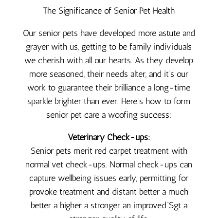
The Significance of Senior Pet Health
Our senior pets have developed more astute and
grayer with us, getting to be family individuals
we cherish with all our hearts. As they develop
more seasoned, their needs alter, and it’s our
work to guarantee their brilliance a long-time
sparkle brighter than ever. Here’s how to form
senior pet care a woofing success:
Veterinary Check-ups:
Senior pets merit red carpet treatment with
normal vet check-ups. Normal check-ups can
capture wellbeing issues early, permitting for
provoke treatment and distant better a much
better a higher a stronger an improved”Sgt a