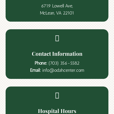
6719 Lowell Ave,
McLean, VA 22101

Contact Information
Phone:
(703) 356-5582
Email:
info@odahcenter.com

Hospital Hours