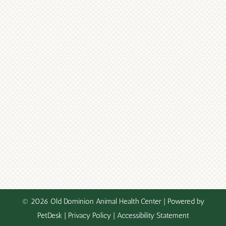
© 2026 Old Dominion Animal Health Center |
Powered by
PetDesk
|
Privacy Policy
|
Accessibility Statement