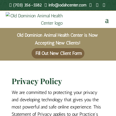





(703) 356-5582
info@odahcenter.com
Old Dominion Animal Health Center is Now
Accepting New Clients!
Fill Out New Client Form
Privacy Policy
We are committed to protecting your privacy
and developing technology that gives you the
most powerful and safe online experience. This
Statement of Privacy applies to our Practice’s