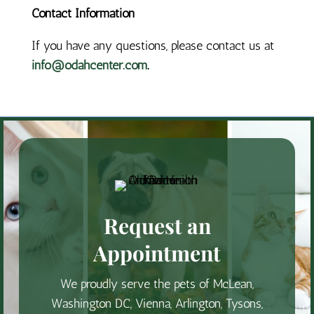
Contact Information
If you have any questions, please contact us at
info@odahcenter.com
.
Request an
Appointment
We proudly serve the pets of McLean,
Washington DC, Vienna, Arlington, Tysons,