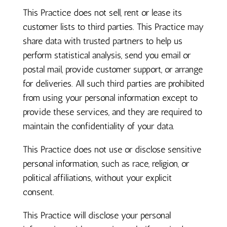
This Practice does not sell, rent or lease its
customer lists to third parties. This Practice may
share data with trusted partners to help us
perform statistical analysis, send you email or
postal mail, provide customer support, or arrange
for deliveries. All such third parties are prohibited
from using your personal information except to
provide these services, and they are required to
maintain the confidentiality of your data.
This Practice does not use or disclose sensitive
personal information, such as race, religion, or
political affiliations, without your explicit
consent.
This Practice will disclose your personal