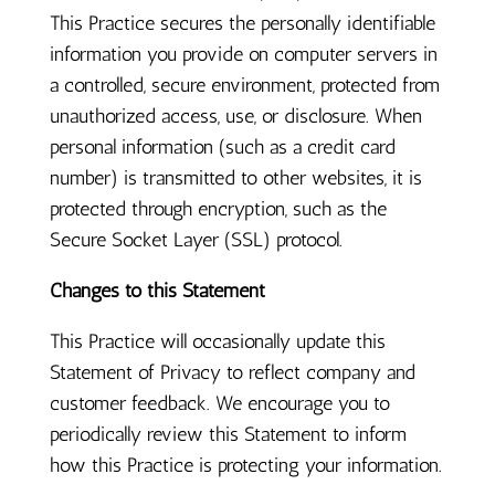
This Practice secures the personally identifiable
information you provide on computer servers in
a controlled, secure environment, protected from
unauthorized access, use, or disclosure. When
personal information (such as a credit card
number) is transmitted to other websites, it is
protected through encryption, such as the
Secure Socket Layer (SSL) protocol.
Changes to this Statement
This Practice will occasionally update this
Statement of Privacy to reflect company and
customer feedback. We encourage you to
periodically review this Statement to inform
how this Practice is protecting your information.