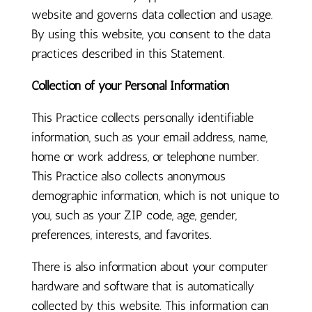
website and governs data collection and usage.
By using this website, you consent to the data
practices described in this Statement.
Collection of your Personal Information
This Practice collects personally identifiable
information, such as your email address, name,
home or work address, or telephone number.
This Practice also collects anonymous
demographic information, which is not unique to
you, such as your ZIP code, age, gender,
preferences, interests, and favorites.
There is also information about your computer
hardware and software that is automatically
collected by this website. This information can