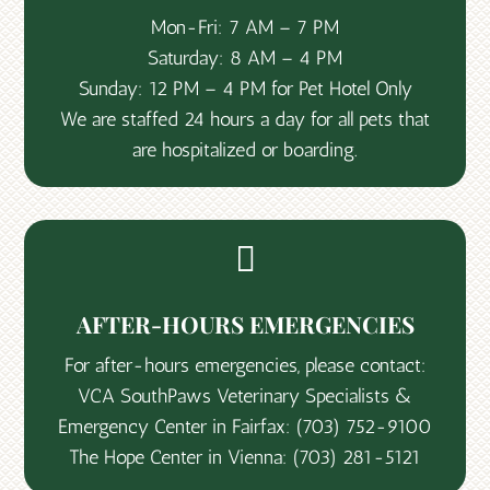
Mon-Fri: 7 AM – 7 PM
Saturday: 8 AM – 4 PM
Sunday: 12 PM – 4 PM for Pet Hotel Only
We are staffed 24 hours a day for all pets that
are hospitalized or boarding.

AFTER-HOURS EMERGENCIES
For after-hours emergencies, please contact:
VCA SouthPaws Veterinary Specialists &
Emergency Center in Fairfax:
(703) 752-9100
The Hope Center in Vienna:
(703) 281-5121