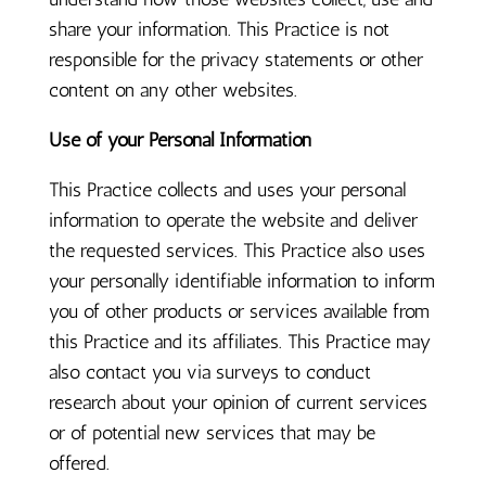
share your information. This Practice is not
responsible for the privacy statements or other
content on any other websites.
Use of your Personal Information
This Practice collects and uses your personal
information to operate the website and deliver
the requested services. This Practice also uses
your personally identifiable information to inform
you of other products or services available from
this Practice and its affiliates. This Practice may
also contact you via surveys to conduct
research about your opinion of current services
or of potential new services that may be
offered.