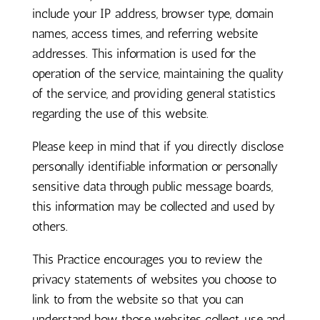
include your IP address, browser type, domain
names, access times, and referring website
addresses. This information is used for the
operation of the service, maintaining the quality
of the service, and providing general statistics
regarding the use of this website.
Please keep in mind that if you directly disclose
personally identifiable information or personally
sensitive data through public message boards,
this information may be collected and used by
others.
This Practice encourages you to review the
privacy statements of websites you choose to
link to from the website so that you can
understand how those websites collect, use and