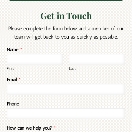
Get in Touch
Please complete the form below and a member of our
team will get back to you as quickly as possible.
Name
*
First
Last
Email
*
Phone
How can we help you?
*