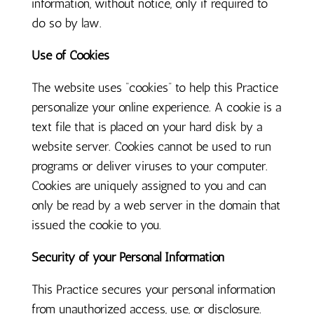
information, without notice, only if required to
do so by law.
Use of Cookies
The website uses “cookies” to help this Practice
personalize your online experience. A cookie is a
text file that is placed on your hard disk by a
website server. Cookies cannot be used to run
programs or deliver viruses to your computer.
Cookies are uniquely assigned to you and can
only be read by a web server in the domain that
issued the cookie to you.
Security of your Personal Information
This Practice secures your personal information
from unauthorized access, use, or disclosure.