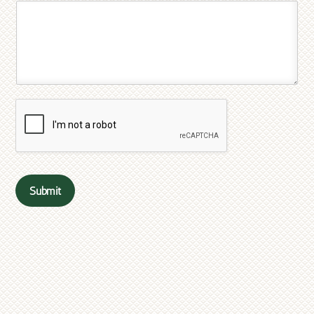
Submit