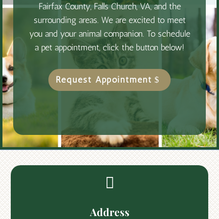
Fairfax County, Falls Church, VA, and the
surrounding areas. We are excited to meet
you and your animal companion. To schedule
a pet appointment, click the button below!
Request Appointment

Address