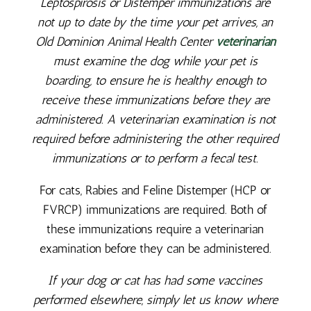
Leptospirosis or Distemper immunizations are
not up to date by the time your pet arrives, an
Old Dominion Animal Health Center
veterinarian
must examine the dog while your pet is
boarding, to ensure he is healthy enough to
receive these immunizations before they are
administered. A veterinarian examination is not
required before administering the other required
immunizations or to perform a fecal test.
For cats, Rabies and Feline Distemper (HCP or
FVRCP) immunizations are required. Both of
these immunizations require a veterinarian
examination before they can be administered.
If your dog or cat has had some vaccines
performed elsewhere, simply let us know where