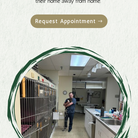
their home away from home.
Request Appointment