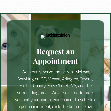
Request an
Appointment
We proudly serve the pets of McLean,
Washington DC, Vienna, Arlington, Tysons,
Fairfax County, Falls Church, VA, and the
surrounding areas. We are excited to meet
you and your animal companion. To schedule
a pet appointment, click the button below!