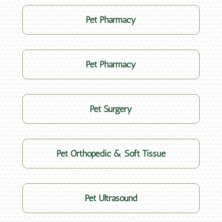
Pet Pharmacy
Pet Pharmacy
Pet Surgery
Pet Orthopedic & Soft Tissue
Pet Ultrasound