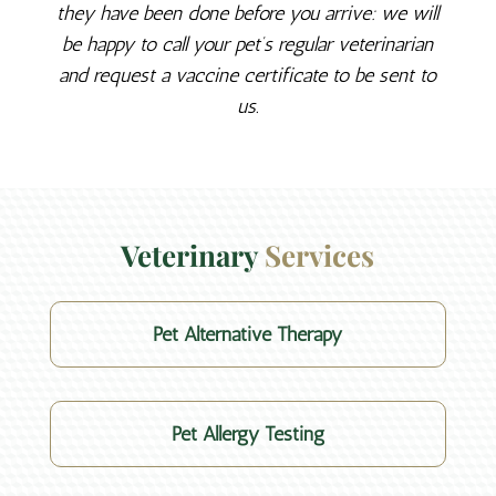
they have been done before you arrive: we will
be happy to call your pet’s regular veterinarian
and request a vaccine certificate to be sent to
us.
Veterinary 
Services
Pet Alternative Therapy
Pet Allergy Testing