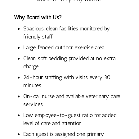
Why Board with Us?
Spacious, clean facilities monitored by
friendly staff
Large, fenced outdoor exercise area
Clean, soft bedding provided at no extra
charge
24-hour staffing with visits every 30
minutes
On-call nurse and available veterinary care
services
Low employee-to-guest ratio for added
level of care and attention
Each guest is assigned one primary