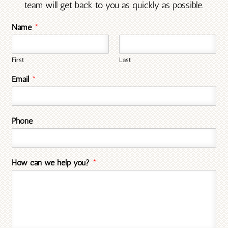
team will get back to you as quickly as possible.
Name
*
First
Last
Email
*
Phone
How can we help you?
*