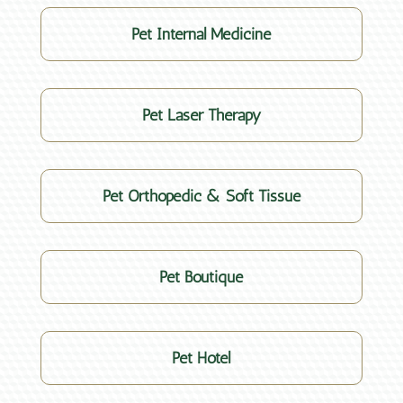
Pet Internal Medicine
Pet Laser Therapy
Pet Orthopedic & Soft Tissue
Pet Boutique
Pet Hotel