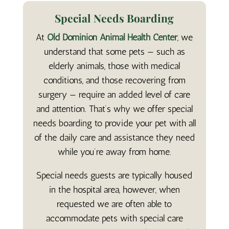
Special Needs Boarding
At
Old Dominion Animal Health Center
, we
understand that some pets — such as
elderly animals, those with medical
conditions, and those recovering from
surgery — require an added level of care
and attention. That’s why we offer special
needs boarding to provide your pet with all
of the daily care and assistance they need
while you’re away from home.
Special needs guests are typically housed
in the hospital area, however, when
requested we are often able to
accommodate pets with special care