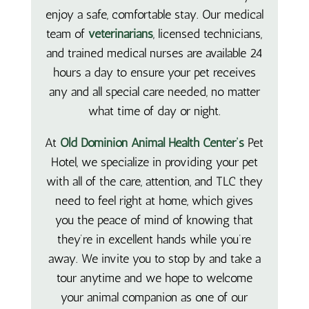
enjoy a safe, comfortable stay. Our medical
team of
veterinarians
, licensed technicians,
and trained medical nurses are available 24
hours a day to ensure your pet receives
any and all special care needed, no matter
what time of day or night.
At
Old Dominion Animal Health Center’s
Pet
Hotel, we specialize in providing your pet
with all of the care, attention, and TLC they
need to feel right at home, which gives
you the peace of mind of knowing that
they’re in excellent hands while you’re
away. We invite you to stop by and take a
tour anytime and we hope to welcome
your animal companion as one of our