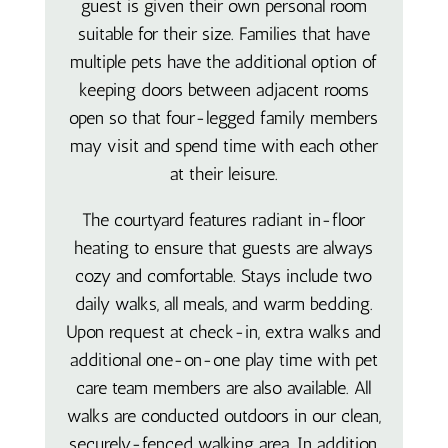
guest is given their own personal room
suitable for their size. Families that have
multiple pets have the additional option of
keeping doors between adjacent rooms
open so that four-legged family members
may visit and spend time with each other
at their leisure.
The courtyard features radiant in-floor
heating to ensure that guests are always
cozy and comfortable. Stays include two
daily walks, all meals, and warm bedding.
Upon request at check-in, extra walks and
additional one-on-one play time with pet
care team members are also available. All
walks are conducted outdoors in our clean,
securely-fenced walking area. In addition,