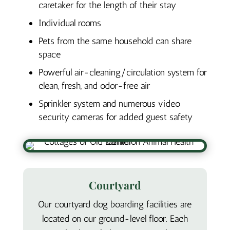
caretaker for the length of their stay
Individual rooms
Pets from the same household can share
space
Powerful air-cleaning/circulation system for
clean, fresh, and odor-free air
Sprinkler system and numerous video
security cameras for added guest safety
Courtyard
Our courtyard dog boarding facilities are
located on our ground-level floor. Each