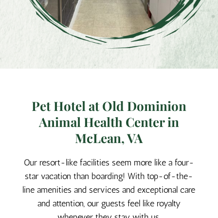
Pet Hotel at Old Dominion
Animal Health Center in
McLean, VA
Our resort-like facilities seem more like a four-
star vacation than boarding! With top-of-the-
line amenities and services and exceptional care
and attention, our guests feel like royalty
whenever they stay with us.