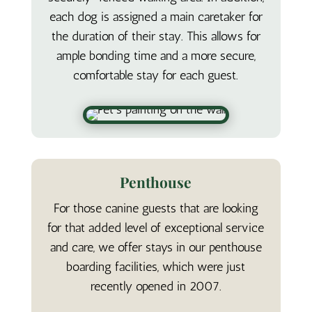
each dog is assigned a main caretaker for
the duration of their stay. This allows for
ample bonding time and a more secure,
comfortable stay for each guest.
Penthouse
For those canine guests that are looking
for that added level of exceptional service
and care, we offer stays in our penthouse
boarding facilities, which were just
recently opened in 2007.