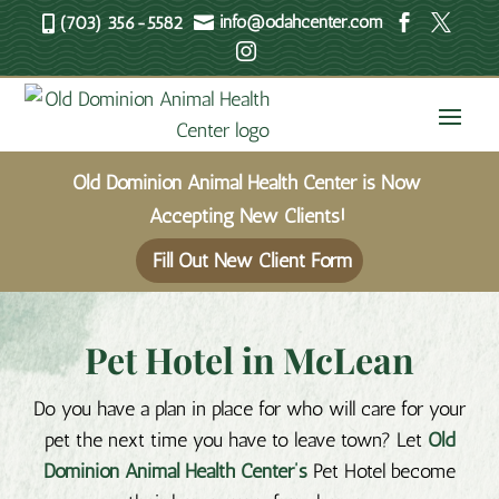
info@odahcenter.com



(703) 356-5582


Old Dominion Animal Health Center is Now
Accepting New Clients!
Fill Out New Client Form
Pet Hotel in McLean
Do you have a plan in place for who will care for your
pet the next time you have to leave town? Let
Old
Dominion Animal Health Center’s
Pet Hotel become