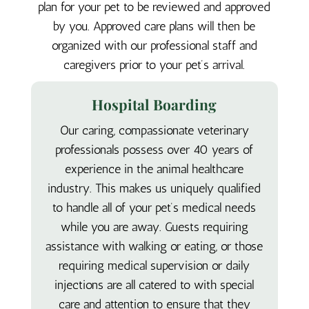
plan for your pet to be reviewed and approved
by you. Approved care plans will then be
organized with our professional staff and
caregivers prior to your pet’s arrival.
Hospital Boarding
Our caring, compassionate veterinary
professionals possess over 40 years of
experience in the animal healthcare
industry. This makes us uniquely qualified
to handle all of your pet’s medical needs
while you are away. Guests requiring
assistance with walking or eating, or those
requiring medical supervision or daily
injections are all catered to with special
care and attention to ensure that they