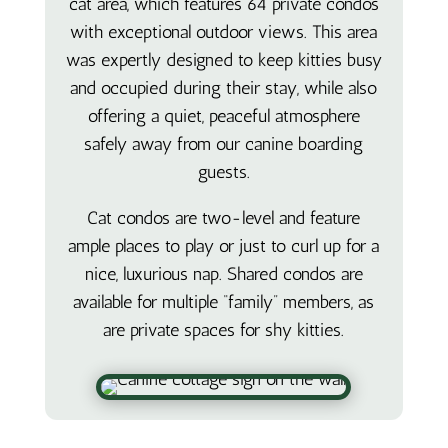
cat area, which features 64 private condos
with exceptional outdoor views. This area
was expertly designed to keep kitties busy
and occupied during their stay, while also
offering a quiet, peaceful atmosphere
safely away from our canine boarding
guests.
Cat condos are two-level and feature
ample places to play or just to curl up for a
nice, luxurious nap. Shared condos are
available for multiple “family” members, as
are private spaces for shy kitties.