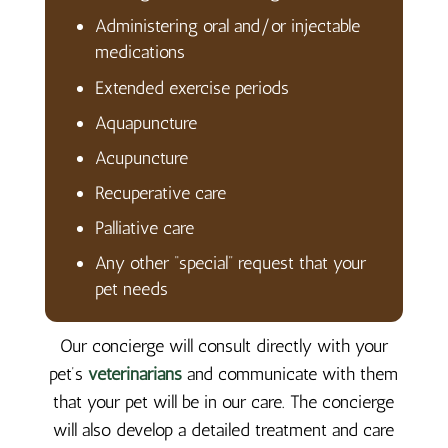
Administering oral and/or injectable
medications
Extended exercise periods
Aquapuncture
Acupuncture
Recuperative care
Palliative care
Any other “special” request that your
pet needs
Our concierge will consult directly with your
pet’s
veterinarians
and communicate with them
that your pet will be in our care. The concierge
will also develop a detailed treatment and care