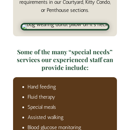
requirements in our Courtyard, Kitty Condo,
or Penthouse sections.
Some of the many “special needs”
services our experienced staff can
provide include:
Hand feeding
Fluid therapy
Special meals
Assisted walking
Blood glucose monitoring