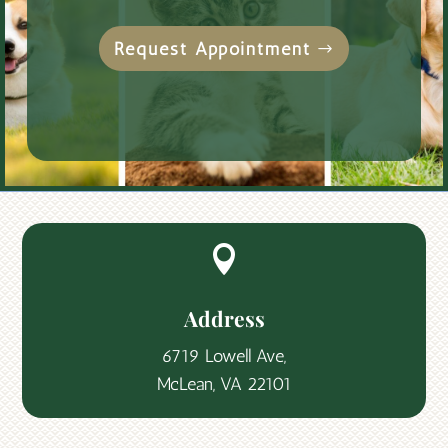
Request Appointment

Address
6719 Lowell Ave,
McLean, VA 22101