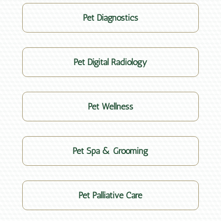
Pet Diagnostics
Pet Digital Radiology
Pet Wellness
Pet Spa & Grooming
Pet Palliative Care