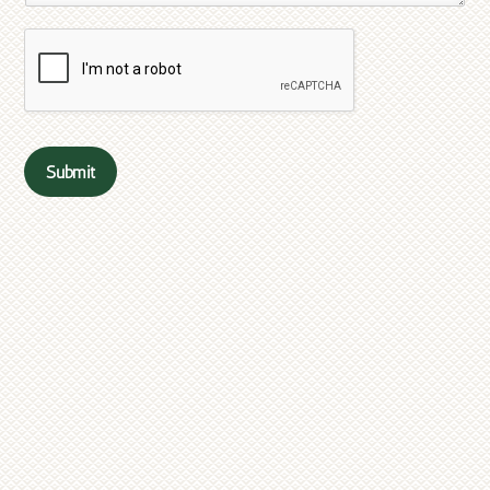
Submit