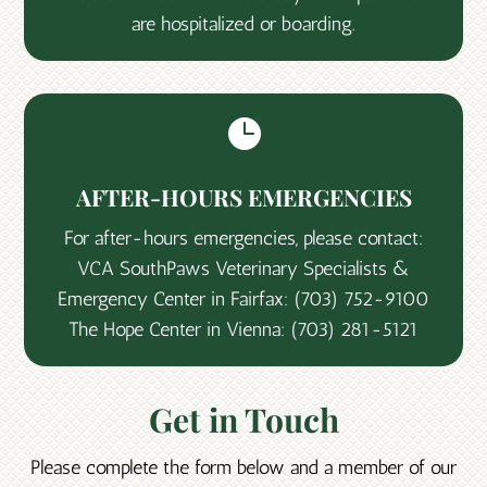
are hospitalized or boarding.

AFTER-HOURS EMERGENCIES
For after-hours emergencies, please contact:
VCA SouthPaws Veterinary Specialists &
Emergency Center in Fairfax:
(703) 752-9100
The Hope Center in Vienna:
(703) 281-5121
Get in Touch
Please complete the form below and a member of our