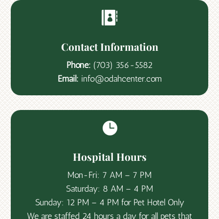

Contact Information
Phone:
(703) 356-5582
Email:
info@odahcenter.com

Hospital Hours
Mon-Fri: 7 AM – 7 PM
Saturday: 8 AM – 4 PM
Sunday: 12 PM – 4 PM for Pet Hotel Only
We are staffed 24 hours a day for all pets that