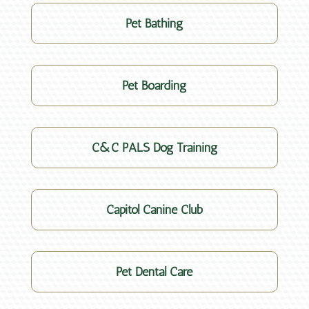
Pet Bathing
Pet Boarding
C&C PALS Dog Training
Capitol Canine Club
Pet Dental Care