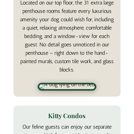
Located on our top floor, the 31 extra large
penthouse rooms feature every luxurious
amenity your dog could wish for, including
a quiet, relaxing atmosphere, comfortable
bedding, and a window-view for each
guest. No detail goes unnoticed in our
penthouse – right down to the hand-
painted murals, custom tile work, and glass
blocks.
Kitty Condos
Our feline guests can enjoy our separate