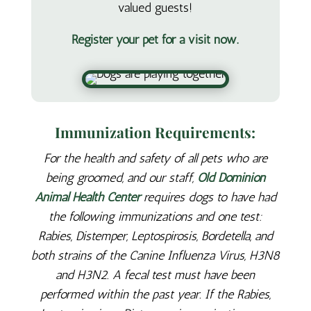
valued guests!
Register your pet for a visit now.
Immunization Requirements:
For the health and safety of all pets who are
being groomed, and our staff,
Old Dominion
Animal Health Center
requires dogs to have had
the following immunizations and one test:
Rabies, Distemper, Leptospirosis, Bordetella, and
both strains of the Canine Influenza Virus, H3N8
and H3N2. A fecal test must have been
performed within the past year. If the Rabies,